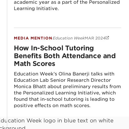
academic year as a part of the Personalized
Learning Initiative.
MEDIA MENTION
Education Week
MAR 2024
How In-School Tutoring Benefits Both At
How In-School Tutoring
Benefits Both Attendance and
Math Scores
Education Week’s Olina Banerji talks with
Education Lab Senior Research Director
Monica Bhatt about preliminary results from
the Personalized Learning Initiative, which
found that in-school tutoring is leading to
positive effects on math scores.