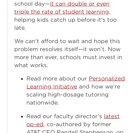
school day—
it can double or even
triple the rate of student learning
,
helping kids catch up before it’s too
late.
We can’t afford to wait and hope this
problem resolves itself—it won’t. Now
more than ever, schools must invest in
what works.
Read more about our
Personalized
Learning Initiative
and how we’re
scaling high-dosage tutoring
nationwide.
Read our faculty director’s
latest
op-ed
, co-authored by former
AT&T CEO Randall Stephenson, on