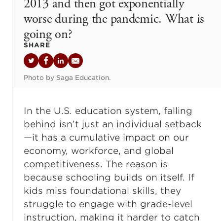
2013 and then got exponentially
worse during the pandemic. What is
going on?
SHARE
Twitter
Facebook
LinkedIn
Email
Photo by Saga Education.
In the U.S. education system, falling
behind isn’t just an individual setback
—it has a cumulative impact on our
economy, workforce, and global
competitiveness. The reason is
because schooling builds on itself. If
kids miss foundational skills, they
struggle to engage with grade-level
instruction, making it harder to catch