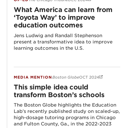
What America can learn from ‘Toyota Way
What America can learn from
‘Toyota Way’ to improve
education outcomes
Jens Ludwig and Randall Stephenson
present a transformative idea to improve
learning outcomes in the U.S.
MEDIA MENTION
Boston Globe
OCT 2024
This simple idea could transform Boston’s
This simple idea could
transform Boston’s schools
The Boston Globe highlights the Education
Lab’s recently published study on scaled-up,
high-dosage tutoring programs in Chicago
and Fulton County, Ga., in the 2022-2023