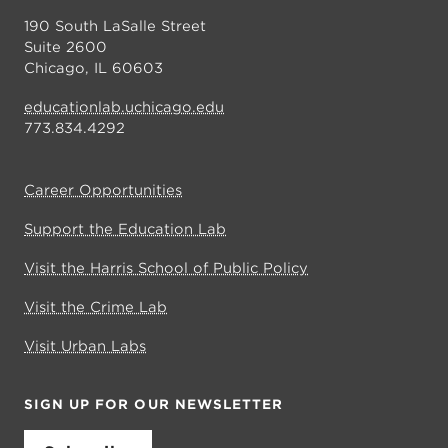
190 South LaSalle Street
Suite 2600
Chicago, IL 60603
educationlab.uchicago.edu
773.834.4292
Career Opportunities
Support the Education Lab
Visit the Harris School of Public Policy
Visit the Crime Lab
Visit Urban Labs
SIGN UP FOR OUR NEWSLETTER