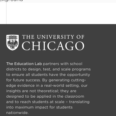
The Education Lab
partners with school
districts to design, test, and scale programs
to ensure all students have the opportunity
for future success. By generating cutting-
edge evidence in a real-world setting, our
insights are not theoretical; they are
designed to be applied in the classroom
and to reach students at scale – translating
into maximum impact for students
nationwide.