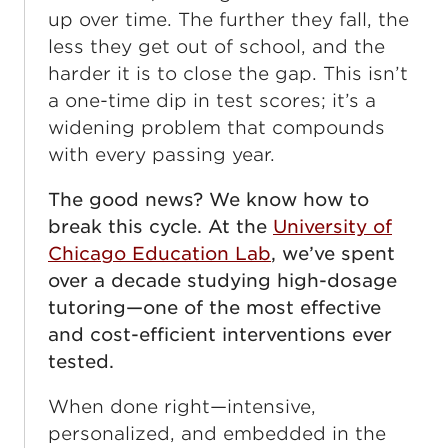
up over time. The further they fall, the
less they get out of school, and the
harder it is to close the gap. This isn’t
a one-time dip in test scores; it’s a
widening problem that compounds
with every passing year.
The good news? We know how to
break this cycle. At the
University of
Chicago Education Lab
, we’ve spent
over a decade studying high-dosage
tutoring—one of the most effective
and cost-efficient interventions ever
tested.
When done right—intensive,
personalized, and embedded in the