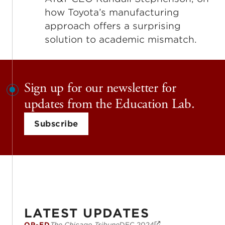
how Toyota’s manufacturing
approach offers a surprising
solution to academic mismatch.
Sign up for our newsletter for
updates from the Education Lab.
Subscribe
LATEST UPDATES
OP-ED
The Chicago Tribune
DEC 2024