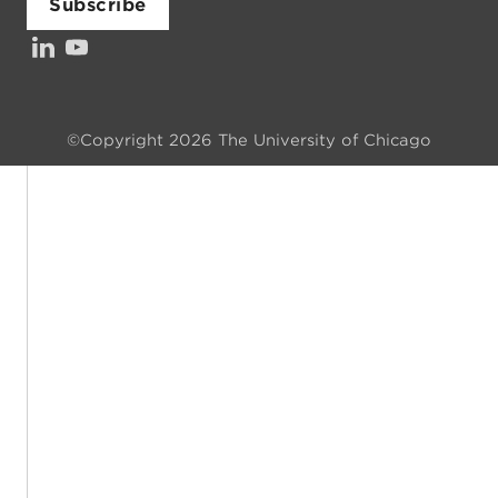
Subscribe
LinkedIn
YouTube
Investors’ Council
©Copyright 2026 The University of Chicago