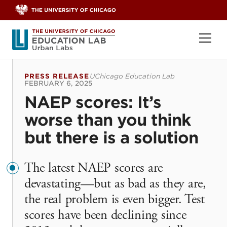
Skip to content
Ope
PRESS RELEASE
UChicago Education Lab
FEBRUARY 6, 2025
NAEP scores: It’s
worse than you think
but there is a solution
The latest NAEP scores are
devastating—but as bad as they are,
the real problem is even bigger. Test
scores have been declining since