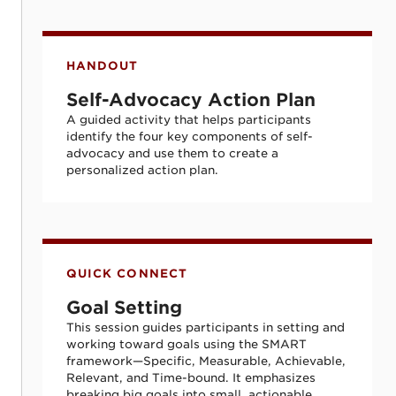
Self-Advocacy Action Plan
HANDOUT
Self-Advocacy Action Plan
A guided activity that helps participants
identify the four key components of self-
advocacy and use them to create a
personalized action plan.
Goal Setting
QUICK CONNECT
Goal Setting
This session guides participants in setting and
working toward goals using the SMART
framework—Specific, Measurable, Achievable,
Relevant, and Time-bound. It emphasizes
breaking big goals into small, actionable