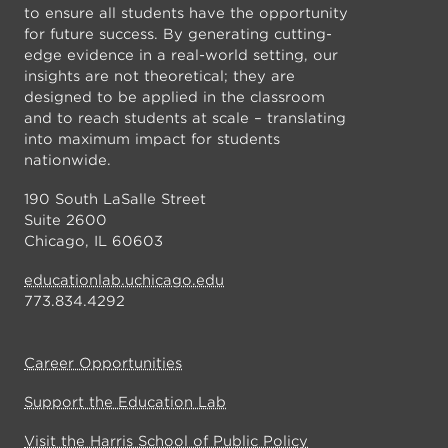
to ensure all students have the opportunity
for future success. By generating cutting-
edge evidence in a real-world setting, our
insights are not theoretical; they are
designed to be applied in the classroom
and to reach students at scale – translating
into maximum impact for students
nationwide.
190 South LaSalle Street
Suite 2600
Chicago, IL 60603
educationlab.uchicago.edu
773.834.4292
Career Opportunities
Support the Education Lab
Visit the Harris School of Public Policy