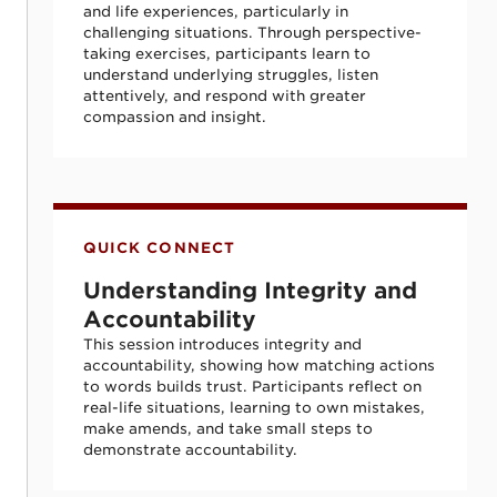
and life experiences, particularly in
challenging situations. Through perspective-
taking exercises, participants learn to
understand underlying struggles, listen
attentively, and respond with greater
compassion and insight.
Understanding Integrity and Accountabili
QUICK CONNECT
Understanding Integrity and
Accountability
This session introduces integrity and
accountability, showing how matching actions
to words builds trust. Participants reflect on
real-life situations, learning to own mistakes,
make amends, and take small steps to
demonstrate accountability.