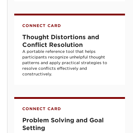
Thought Distortions and Conflict Resolut
CONNECT CARD
Thought Distortions and
Conflict Resolution
A portable reference tool that helps
participants recognize unhelpful thought
patterns and apply practical strategies to
resolve conflicts effectively and
constructively.
Problem Solving and Goal Setting
CONNECT CARD
Problem Solving and Goal
Setting