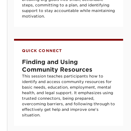
steps, committing to a plan, and identifying
support to stay accountable while maintaining
motivation.
Finding and Using Community Resources
QUICK CONNECT
Finding and Using
Community Resources
This session teaches participants how to
identify and access community resources for
basic needs, education, employment, mental
health, and legal support. It emphasizes using
trusted connectors, being prepared,
overcoming barriers, and following through to
effectively get help and improve one’s
situation.