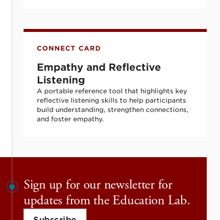
Empathy and Reflective Listening
CONNECT CARD
Empathy and Reflective
Listening
A portable reference tool that highlights key
reflective listening skills to help participants
build understanding, strengthen connections,
and foster empathy.
Sign up for our newsletter for
updates from the Education Lab.
Subscribe