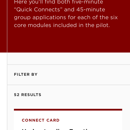
Here you'll find both five-minute
“Quick Connects” and 45-minute
group applications for each of the six
core modules included in the pilot.
FILTER BY
52 RESULTS
Understanding Emotions (Emojis) and Fru
CONNECT CARD