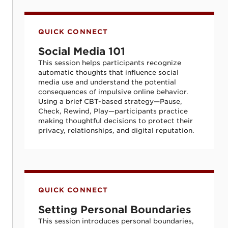
Social Media 101
QUICK CONNECT
Social Media 101
This session helps participants recognize
automatic thoughts that influence social
media use and understand the potential
consequences of impulsive online behavior.
Using a brief CBT-based strategy—Pause,
Check, Rewind, Play—participants practice
making thoughtful decisions to protect their
privacy, relationships, and digital reputation.
Setting Personal Boundaries
QUICK CONNECT
Setting Personal Boundaries
This session introduces personal boundaries,