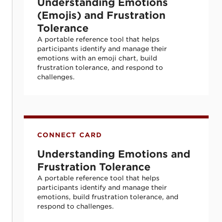
Understanding Emotions
(Emojis) and Frustration
Tolerance
A portable reference tool that helps
participants identify and manage their
emotions with an emoji chart, build
frustration tolerance, and respond to
challenges.
Understanding Emotions and Frustration 
CONNECT CARD
Understanding Emotions and
Frustration Tolerance
A portable reference tool that helps
participants identify and manage their
emotions, build frustration tolerance, and
respond to challenges.