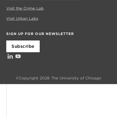
Visit the Crime Lab
Visit Urban Labs
SIGN UP FOR OUR NEWSLETTER
Subscribe
LinkedIn
YouTube
Investors’ Council
©Copyright 2026 The University of Chicago