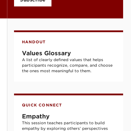
Values Glossary
HANDOUT
Values Glossary
A list of clearly defined values that helps
participants recognize, compare, and choose
the ones most meaningful to them.
Empathy
QUICK CONNECT
Empathy
This session teaches participants to build
empathy by exploring others’ perspectives