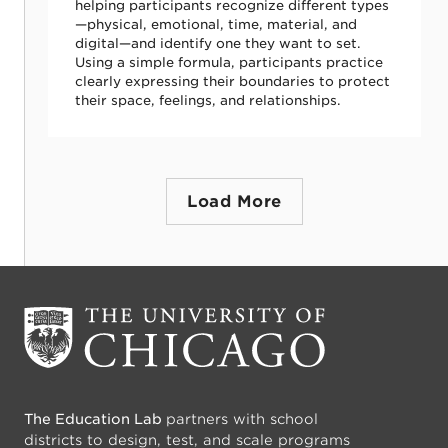
helping participants recognize different types
—physical, emotional, time, material, and
digital—and identify one they want to set.
Using a simple formula, participants practice
clearly expressing their boundaries to protect
their space, feelings, and relationships.
Load More
The Education Lab
partners with school
districts to design, test, and scale programs