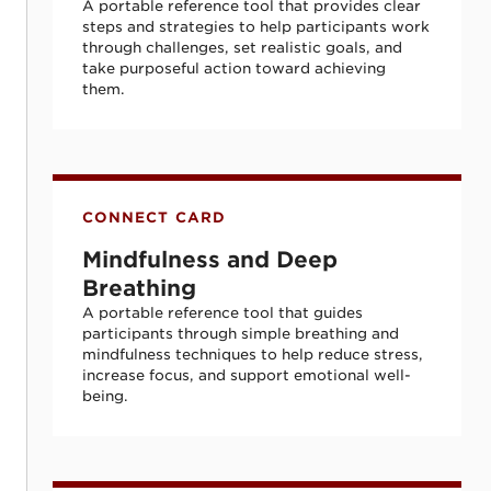
A portable reference tool that provides clear
steps and strategies to help participants work
through challenges, set realistic goals, and
take purposeful action toward achieving
them.
Mindfulness and Deep Breathing
CONNECT CARD
Mindfulness and Deep
Breathing
A portable reference tool that guides
participants through simple breathing and
mindfulness techniques to help reduce stress,
increase focus, and support emotional well-
being.