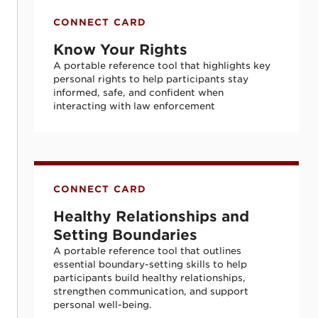
Know Your Rights
CONNECT CARD
Know Your Rights
A portable reference tool that highlights key
personal rights to help participants stay
informed, safe, and confident when
interacting with law enforcement
Healthy Relationships and Setting Bounda
CONNECT CARD
Healthy Relationships and
Setting Boundaries
A portable reference tool that outlines
essential boundary-setting skills to help
participants build healthy relationships,
strengthen communication, and support
personal well-being.