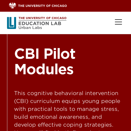
Skip to content
Ope
CBI Pilot
Modules
This cognitive behavioral intervention
(CBI) curriculum equips young people
with practical tools to manage stress,
build emotional awareness, and
develop effective coping strategies.