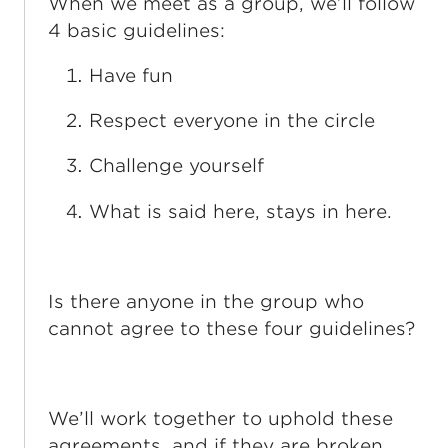
When we meet as a group, we’ll follow
4 basic guidelines:
Have fun
Respect everyone in the circle
Challenge yourself
What is said here, stays in here.
Is there anyone in the group who
cannot agree to these four guidelines?
We’ll work together to uphold these
agreements, and if they are broken,