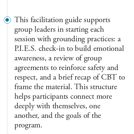
This facilitation guide supports
group leaders in starting each
session with grounding practices: a
P.I.E.S. check-in to build emotional
awareness, a review of group
agreements to reinforce safety and
respect, and a brief recap of CBT to
frame the material. This structure
helps participants connect more
deeply with themselves, one
another, and the goals of the
program.