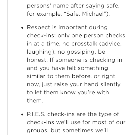
persons’ name after saying safe,
for example, “Safe, Michael”).
Respect is important during
check-ins; only one person checks
in at a time, no crosstalk (advice,
laughing), no gossiping, be
honest. If someone is checking in
and you have felt something
similar to them before, or right
now, just raise your hand silently
to let them know you’re with
them.
P.I.E.S. check-ins are the type of
check-ins we’ll use for most of our
groups, but sometimes we’ll