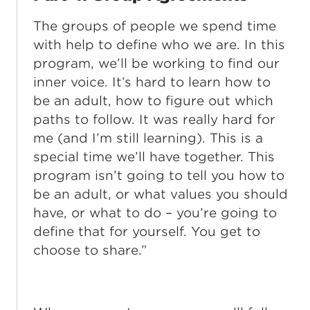
The groups of people we spend time
with help to define who we are. In this
program, we’ll be working to find our
inner voice. It’s hard to learn how to
be an adult, how to figure out which
paths to follow. It was really hard for
me (and I’m still learning). This is a
special time we’ll have together. This
program isn’t going to tell you how to
be an adult, or what values you should
have, or what to do – you’re going to
define that for yourself. You get to
choose to share.”