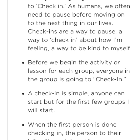
to ‘Check in.’ As humans, we often
need to pause before moving on
to the next thing in our lives.
Check-ins are a way to pause, a
way to ‘check in’ about how I’m
feeling, a way to be kind to myself.
Before we begin the activity or
lesson for each group, everyone in
the group is going to “Check-In.”
A check-in is simple, anyone can
start but for the first few groups I
will start.
When the first person is done
checking in, the person to their