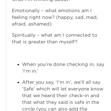
Emotionally – what emotions am I
feeling right now? (happy, sad, mad,
afraid, ashamed)
Spiritually – what am I connected to
that is greater than myself?
When you’re done checking in, say
‘I’m in.’
After you say, ‘I’m in’, we’ll all say
‘Safe’ which will let everyone know
that we heard their check-in and
that what they said is safe in the
circle (you can also add the