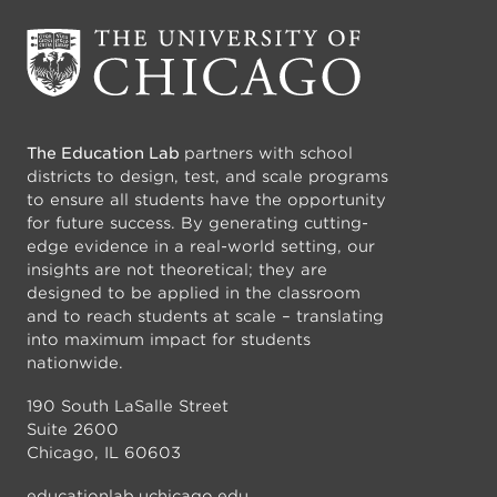
The Education Lab
partners with school
districts to design, test, and scale programs
to ensure all students have the opportunity
for future success. By generating cutting-
edge evidence in a real-world setting, our
insights are not theoretical; they are
designed to be applied in the classroom
and to reach students at scale – translating
into maximum impact for students
nationwide.
190 South LaSalle Street
Suite 2600
Chicago, IL 60603
educationlab.uchicago.edu