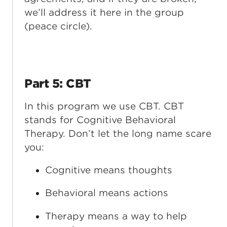
we’ll address it here in the group
(peace circle).
Part 5: CBT
In this program we use CBT. CBT
stands for Cognitive Behavioral
Therapy. Don’t let the long name scare
you:
Cognitive means thoughts
Behavioral means actions
Therapy means a way to help