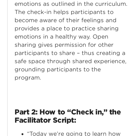
emotions as outlined in the curriculum.
The check-in helps participants to
become aware of their feelings and
provides a place to practice sharing
emotions in a healthy way. Open
sharing gives permission for other
participants to share – thus creating a
safe space through shared experience,
grounding participants to the
program.
Part 2: How to “Check in,” the
Facilitator Script:
“Today we’re going to learn how