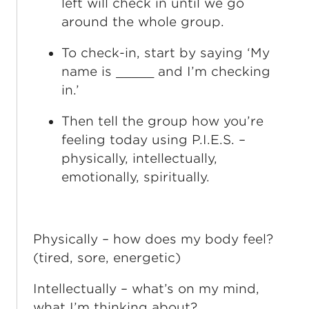
left will check in until we go
around the whole group.
To check-in, start by saying ‘My
name is _____ and I’m checking
in.’
Then tell the group how you’re
feeling today using P.I.E.S. –
physically, intellectually,
emotionally, spiritually.
Physically – how does my body feel?
(tired, sore, energetic)
Intellectually – what’s on my mind,
what I’m thinking about?