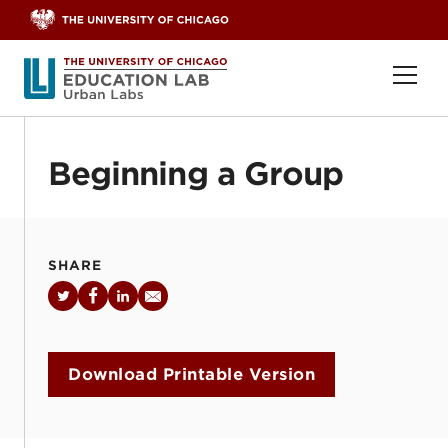
Skip to content
Ope
Beginning a Group
SHARE
Twitter
Facebook
LinkedIn
Email
Download Printable Version