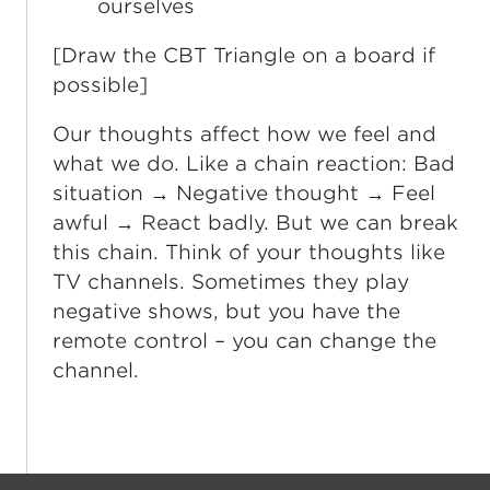
ourselves
[Draw the CBT Triangle on a board if
possible]
Our thoughts affect how we feel and
what we do. Like a chain reaction: Bad
situation → Negative thought → Feel
awful → React badly. But we can break
this chain. Think of your thoughts like
TV channels. Sometimes they play
negative shows, but you have the
remote control – you can change the
channel.