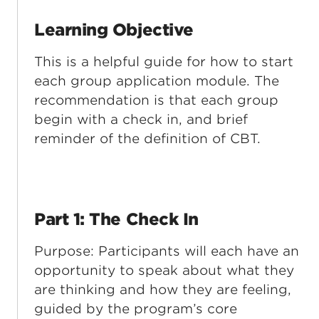
Learning Objective
This is a helpful guide for how to start
each group application module. The
recommendation is that each group
begin with a check in, and brief
reminder of the definition of CBT.
Part 1: The Check In
Purpose: Participants will each have an
opportunity to speak about what they
are thinking and how they are feeling,
guided by the program’s core