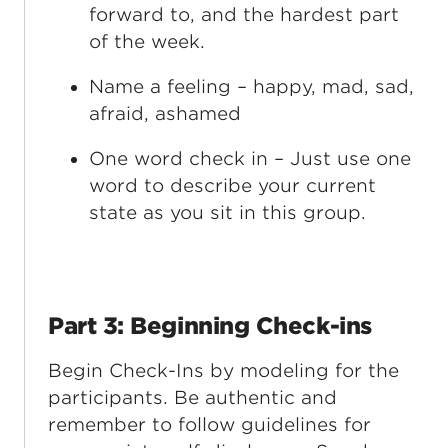
forward to, and the hardest part
of the week.
Name a feeling – happy, mad, sad,
afraid, ashamed
One word check in – Just use one
word to describe your current
state as you sit in this group.
Part 3: Beginning Check-ins
Begin Check-Ins by modeling for the
participants. Be authentic and
remember to follow guidelines for