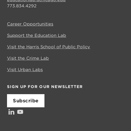
773.834.4292
Career Opportunities
Support the Education Lab
Visit the Harris School of Public Policy
Visit the Crime Lab
Visit Urban Labs
SIGN UP FOR OUR NEWSLETTER
Subscribe
LinkedIn
YouTube
Investors’ Council