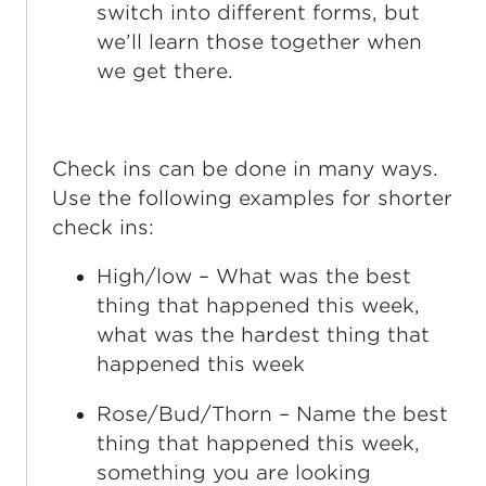
switch into different forms, but
we’ll learn those together when
we get there.
Check ins can be done in many ways.
Use the following examples for shorter
check ins:
High/low – What was the best
thing that happened this week,
what was the hardest thing that
happened this week
Rose/Bud/Thorn – Name the best
thing that happened this week,
something you are looking