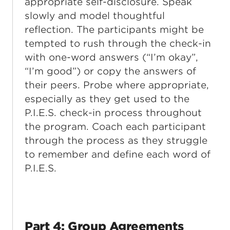
appropriate self-disclosure. Speak
slowly and model thoughtful
reflection. The participants might be
tempted to rush through the check-in
with one-word answers (“I’m okay”,
“I’m good”) or copy the answers of
their peers. Probe where appropriate,
especially as they get used to the
P.I.E.S. check-in process throughout
the program. Coach each participant
through the process as they struggle
to remember and define each word of
P.I.E.S.
Part 4: Group Agreements