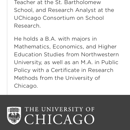
Teacher at the St. Bartholomew
School, and Research Analyst at the
UChicago Consortium on School
Research.
He holds a B.A. with majors in
Mathematics, Economics, and Higher
Education Studies from Northwestern
University, as well as an M.A. in Public
Policy with a Certificate in Research
Methods from the University of
Chicago.