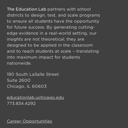
The Education Lab
partners with school
districts to design, test, and scale programs
to ensure all students have the opportunity
for future success. By generating cutting-
edge evidence in a real-world setting, our
insights are not theoretical; they are
designed to be applied in the classroom
and to reach students at scale – translating
into maximum impact for students
nationwide.
190 South LaSalle Street
Suite 2600
Chicago, IL 60603
educationlab.uchicago.edu
773.834.4292
Career Opportunities