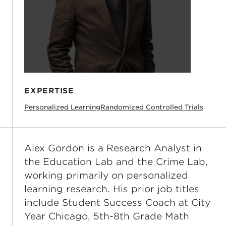
EXPERTISE
Personalized Learning
Randomized Controlled Trials
Alex Gordon is a Research Analyst in
the Education Lab and the Crime Lab,
working primarily on personalized
learning research. His prior job titles
include Student Success Coach at City
Year Chicago, 5th-8th Grade Math