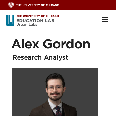
Skip to content
Ope
Alex Gordon
Research Analyst