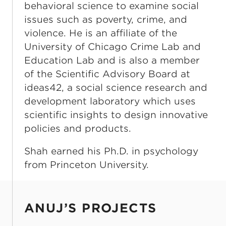
behavioral science to examine social
issues such as poverty, crime, and
violence. He is an affiliate of the
University of Chicago Crime Lab and
Education Lab and is also a member
of the Scientific Advisory Board at
ideas42, a social science research and
development laboratory which uses
scientific insights to design innovative
policies and products.
Shah earned his Ph.D. in psychology
from Princeton University.
ANUJ’S PROJECTS