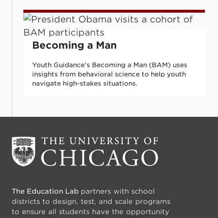
Becoming a Man
Becoming a Man
Youth Guidance’s Becoming a Man (BAM) uses
insights from behavioral science to help youth
navigate high-stakes situations.
The Education Lab
partners with school
districts to design, test, and scale programs
to ensure all students have the opportunity