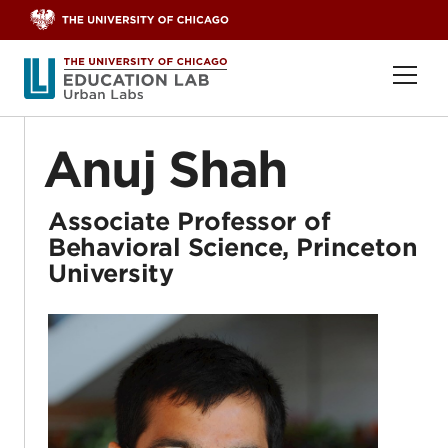
Skip to content
Ope
Anuj Shah
Associate Professor of
Behavioral Science, Princeton
University