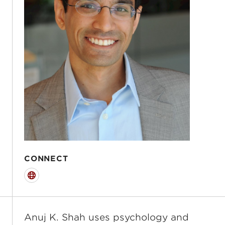
CONNECT
Website
Anuj K. Shah uses psychology and