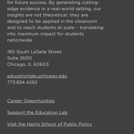
for future success. By generating cutting-
edge evidence in a real-world setting, our
insights are not theoretical; they are
designed to be applied in the classroom
and to reach students at scale – translating
into maximum impact for students
nationwide.
190 South LaSalle Street
Suite 2600
Chicago, IL 60603
educationlab.uchicago.edu
773.834.4292
Career Opportunities
Support the Education Lab
Visit the Harris School of Public Policy