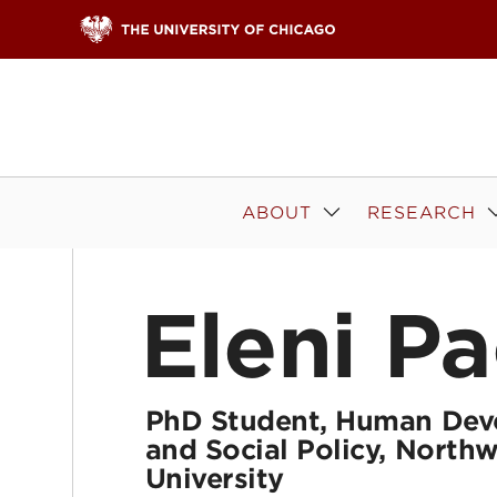
Skip to content
ABOUT
RESEARCH
Eleni Pa
PhD Student, Human Dev
and Social Policy, North
University