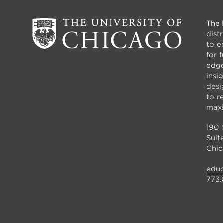
The 
dist
to e
for 
edge
insi
desi
to r
maxi
190 
Suit
Chic
educ
773.