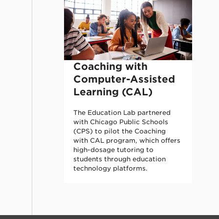
Coaching with
Computer-Assisted
Learning (CAL)
The Education Lab partnered
with Chicago Public Schools
(CPS) to pilot the Coaching
with CAL program, which offers
high-dosage tutoring to
students through education
technology platforms.