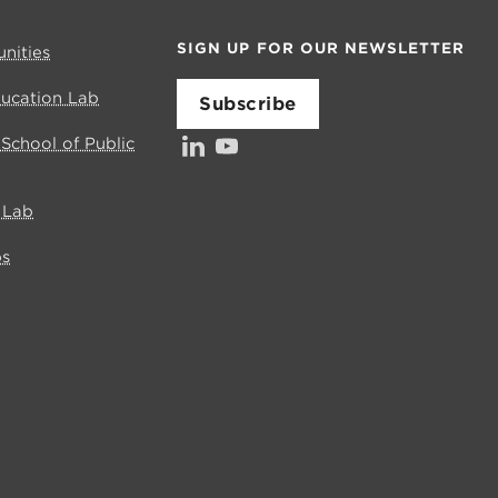
SIGN UP FOR OUR NEWSLETTER
nities
ducation Lab
Subscribe
LinkedIn
YouTube
Investors’ Council
s School of Public
e Lab
bs