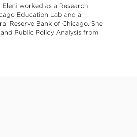
, Eleni worked as a Research
hicago Education Lab and a
ral Reserve Bank of Chicago. She
 and Public Policy Analysis from
ted Learning (CAL)