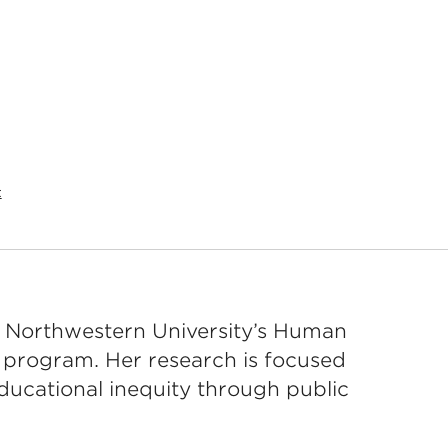
t
in Northwestern University’s Human
 program. Her research is focused
educational inequity through public