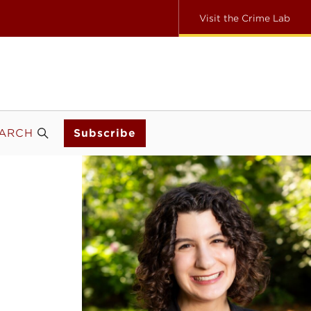
Visit the Crime Lab
ARCH
Subscribe