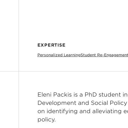
EXPERTISE
Personalized Learning
Student Re-Engagemen
Eleni Packis is a PhD student 
Development and Social Policy
on identifying and alleviating 
policy.