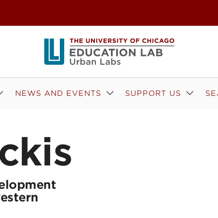
NEWS AND EVENTS
SUPPORT US
SE
ckis
elopment
western