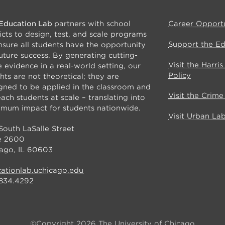
Education Lab
partners with school
Career Opportu
ricts to design, test, and scale programs
Support the E
nsure all students have the opportunity
future success. By generating cutting-
Visit the Harri
 evidence in a real-world setting, our
Policy
ghts are not theoretical; they are
gned to be applied in the classroom and
Visit the Crim
each students at scale – translating into
mum impact for students nationwide.
Visit Urban La
South LaSalle Street
e 2600
ago, IL 60603
ationlab.uchicago.edu
834.4292
©Copyright 2026 The University of Chicago