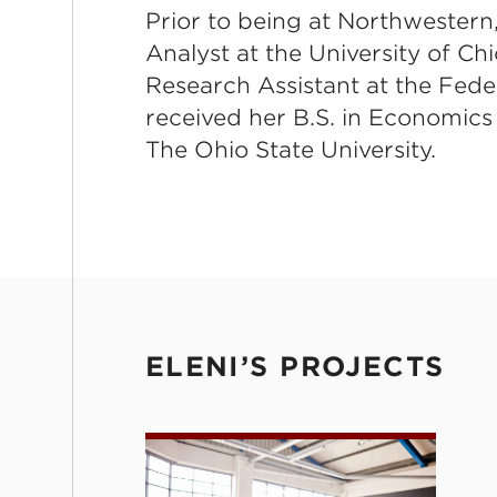
Prior to being at Northwestern
Analyst at the University of C
Research Assistant at the Fede
received her B.S. in Economics
The Ohio State University.
ELENI’S PROJECTS
Coaching with Computer-Assis