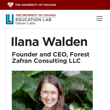
Skip to content
Ope
Ilana Walden
Founder and CEO, Forest
Zafran Consulting LLC