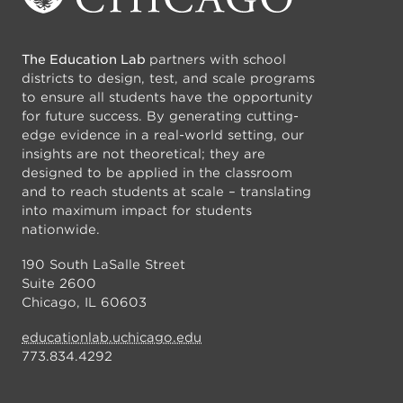
The Education Lab
partners with school
districts to design, test, and scale programs
to ensure all students have the opportunity
for future success. By generating cutting-
edge evidence in a real-world setting, our
insights are not theoretical; they are
designed to be applied in the classroom
and to reach students at scale – translating
into maximum impact for students
nationwide.
190 South LaSalle Street
Suite 2600
Chicago, IL 60603
educationlab.uchicago.edu
773.834.4292