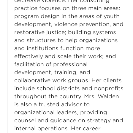
decrease violence. Her consulting
practice focuses on three main areas:
program design in the areas of youth
development, violence prevention, and
restorative justice; building systems
and structures to help organizations
and institutions function more
effectively and scale their work; and
facilitation of professional
development, training, and
collaborative work groups. Her clients
include school districts and nonprofits
throughout the country. Mrs. Walden
is also a trusted advisor to
organizational leaders, providing
counsel and guidance on strategy and
internal operations. Her career