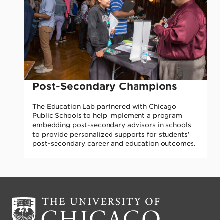
Post-Secondary Champions
The Education Lab partnered with Chicago
Public Schools to help implement a program
embedding post-secondary advisors in schools
to provide personalized supports for students’
post-secondary career and education outcomes.