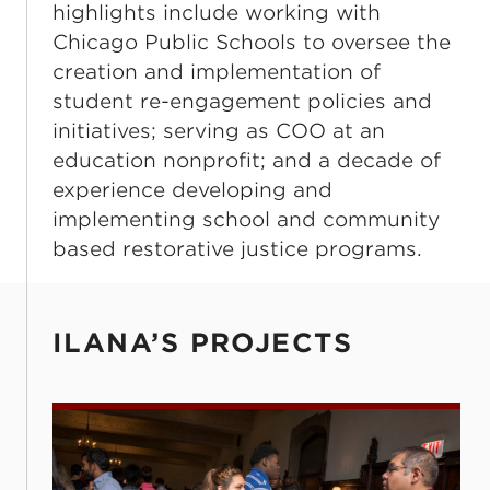
highlights include working with
Chicago Public Schools to oversee the
creation and implementation of
student re-engagement policies and
initiatives; serving as COO at an
education nonprofit; and a decade of
experience developing and
implementing school and community
based restorative justice programs.
ILANA’S PROJECTS
Post-Secondary Champions