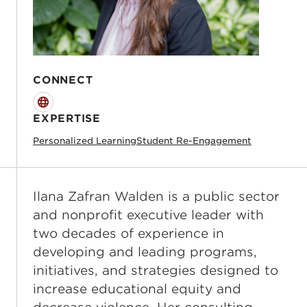
CONNECT
Website
EXPERTISE
Personalized Learning
Student Re-Engagement
Ilana Zafran Walden is a public sector
and nonprofit executive leader with
two decades of experience in
developing and leading programs,
initiatives, and strategies designed to
increase educational equity and