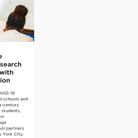
e
esearch
with
ion
OVID-19
d schools and
a-century
r students,
in
aga
ol partners
 York City,