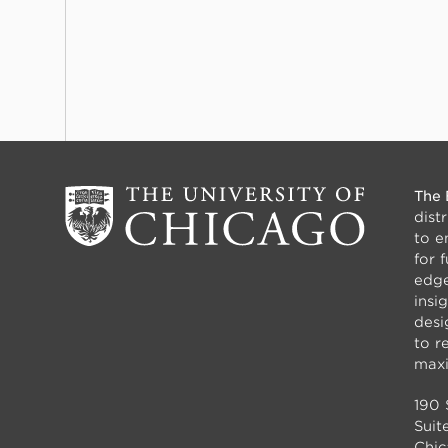
The 
dist
to e
for 
edge
insi
desi
to r
maxi
190 
Suit
Chic