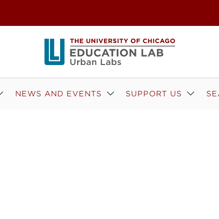
NEWS AND EVENTS
SUPPORT US
SE