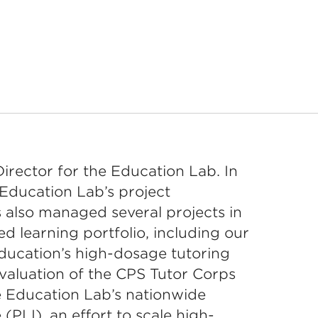
Director for the Education Lab. In
 Education Lab’s project
 also managed several projects in
d learning portfolio, including our
ducation’s high-dosage tutoring
valuation of the CPS Tutor Corps
e Education Lab’s nationwide
 (PLI), an effort to scale high-