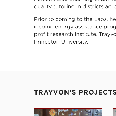
quality tutoring in districts acr
Prior to coming to the Labs, h
income energy assistance progr
profit research institute. Trayv
Princeton University.
TRAYVON’S PROJECT
Personalized Learning Initiativ
P