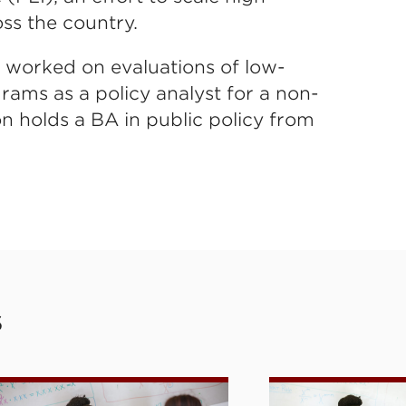
oss the country.
e worked on evaluations of low-
ams as a policy analyst for a non-
on holds a BA in public policy from
S
e
ersonalized Learning Initiative: Tutor Corps
High-Dosage Tu