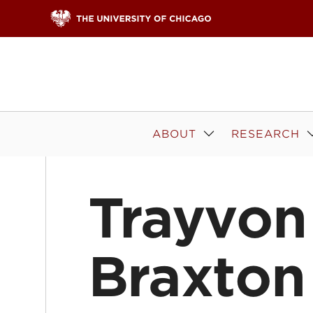
Skip to content
ABOUT
RESEARCH
Trayvon
Braxton