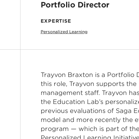
Portfolio Director
EXPERTISE
Personalized Learning
Trayvon Braxton is a Portfolio 
this role, Trayvon supports the
management staff. Trayvon has
the Education Lab’s personalize
previous evaluations of Saga E
model and more recently the e
program — which is part of th
Personalized Learning Initiative