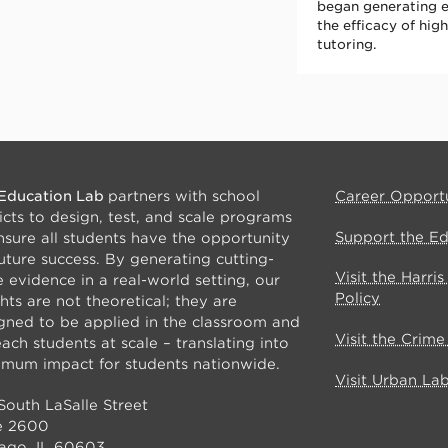
began generating 
the efficacy of hi
tutoring.
Education Lab
partners with school
Career Opportu
ricts to design, test, and scale programs
Support the E
nsure all students have the opportunity
future success. By generating cutting-
Visit the Harri
 evidence in a real-world setting, our
Policy
ghts are not theoretical; they are
gned to be applied in the classroom and
Visit the Crim
each students at scale – translating into
mum impact for students nationwide.
Visit Urban La
South LaSalle Street
e 2600
ago, IL 60603