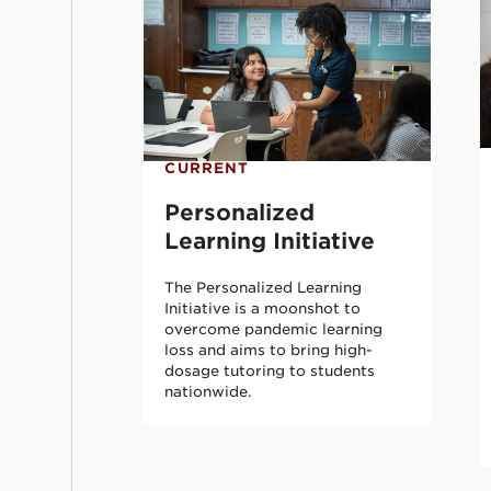
CURRENT
Personalized
Learning Initiative
The Personalized Learning
Initiative is a moonshot to
overcome pandemic learning
loss and aims to bring high-
dosage tutoring to students
nationwide.