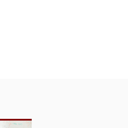
 Evaluation
toring: Research Partnership with Saga Ed