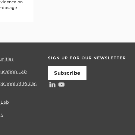
evidence on
gh-dosage
SIGN UP FOR OUR NEWSLETTER
nities
ducation Lab
Subscribe
LinkedIn
YouTube
Investors’ Council
s School of Public
e Lab
bs