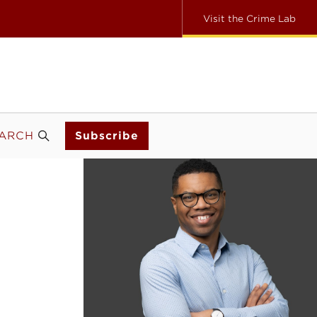
Visit the Crime Lab
ARCH
Subscribe