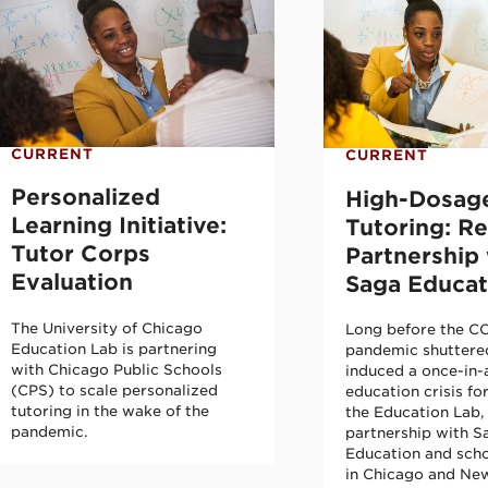
CURRENT
CURRENT
Personalized
High-Dosag
Learning Initiative:
Tutoring: R
Tutor Corps
Partnership 
Evaluation
Saga Educat
The University of Chicago
Long before the C
Education Lab is partnering
pandemic shuttere
with Chicago Public Schools
induced a once-in-
(CPS) to scale personalized
education crisis fo
tutoring in the wake of the
the Education Lab, 
pandemic.
partnership with S
Education and scho
in Chicago and New