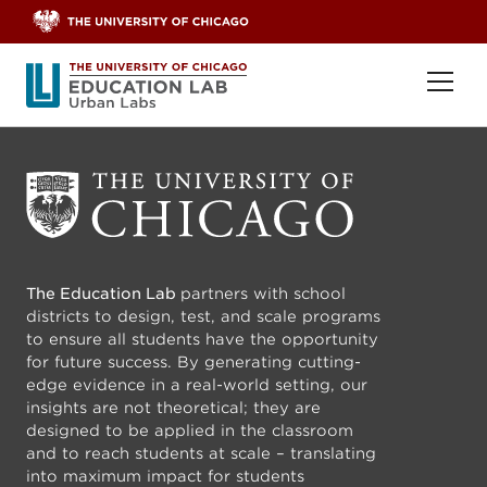
Skip to content
Ope
The Education Lab
partners with school
districts to design, test, and scale programs
to ensure all students have the opportunity
for future success. By generating cutting-
edge evidence in a real-world setting, our
insights are not theoretical; they are
designed to be applied in the classroom
and to reach students at scale – translating
into maximum impact for students