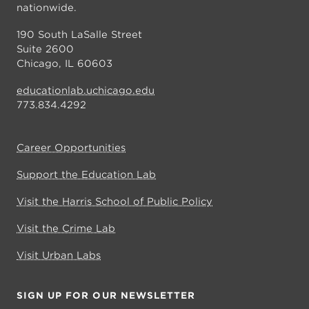
nationwide.
190 South LaSalle Street
Suite 2600
Chicago, IL 60603
educationlab.uchicago.edu
773.834.4292
Career Opportunities
Support the Education Lab
Visit the Harris School of Public Policy
Visit the Crime Lab
Visit Urban Labs
SIGN UP FOR OUR NEWSLETTER