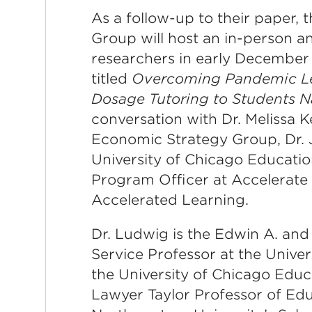
As a follow-up to their paper,
Group will host an in-person a
researchers in early December 
titled
Overcoming Pandemic Lea
Dosage Tutoring to Students 
conversation with Dr. Melissa K
Economic Strategy Group, Dr. 
University of Chicago Educatio
Program Officer at Accelerate 
Accelerated Learning.
Dr. Ludwig is the Edwin A. and
Service Professor at the Univer
the University of Chicago Educa
Lawyer Taylor Professor of Edu