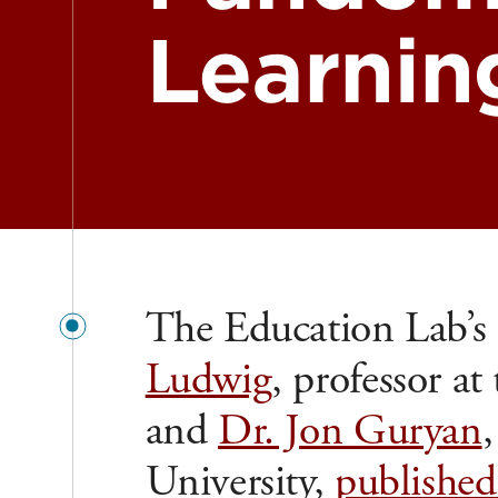
Learnin
The Education Lab’s f
Ludwig
, professor at
and
Dr. Jon Guryan
University,
published