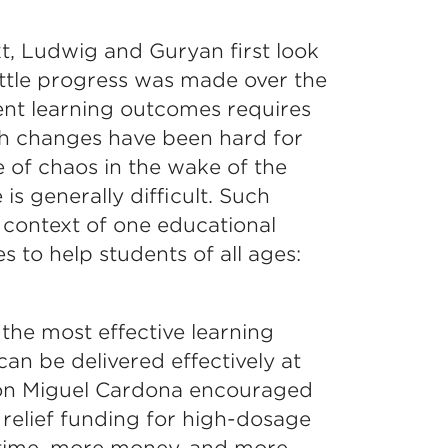
t, Ludwig and Guryan first look
ttle progress was made over the
ent learning outcomes requires
h changes have been hard for
 of chaos in the wake of the
 generally difficult. Such
 context of one educational
s to help students of all ages:
the most effective learning
an be delivered effectively at
ion Miguel Cardona encouraged
c relief funding for high-dosage
time, more money, and more