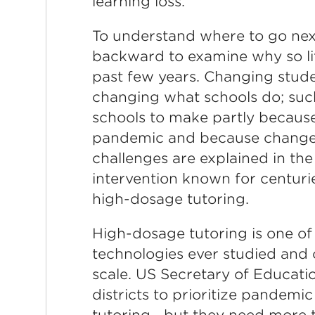
learning loss.
To understand where to go nex
backward to examine why so li
past few years. Changing stud
changing what schools do; suc
schools to make partly because
pandemic and because change is
challenges are explained in the
intervention known for centurie
high-dosage tutoring.
High-dosage tutoring is one of 
technologies ever studied and c
scale. US Secretary of Educat
districts to prioritize pandemi
tutoring—but they need more 