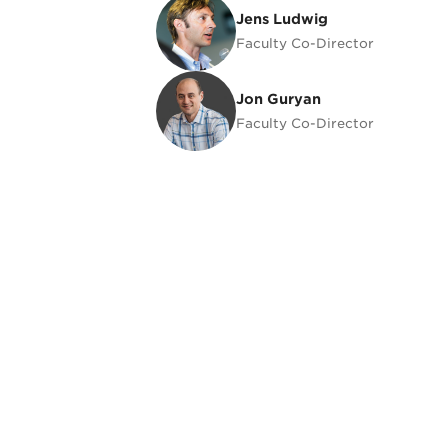
Jens Ludwig
Jens Ludwig
Faculty Co-Director
Jon Guryan
Jon Guryan
Faculty Co-Director