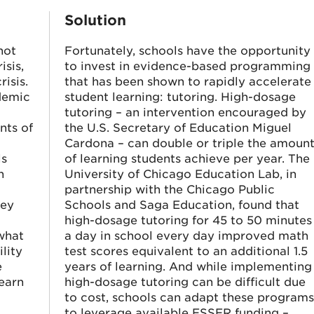
Solution
not
Fortunately, schools have the opportunity
isis,
to invest in evidence-based programming
isis.
that has been shown to rapidly accelerate
ndemic
student learning: tutoring. High-dosage
tutoring – an intervention encouraged by
nts of
the U.S. Secretary of Education Miguel
Cardona – can double or triple the amoun
ls
of learning students achieve per year. The
h
University of Chicago Education Lab, in
partnership with the Chicago Public
hey
Schools and Saga Education, found that
high-dosage tutoring for 45 to 50 minutes
what
a day in school every day improved math
lity
test scores equivalent to an additional 1.5
e
years of learning. And while implementing
learn
high-dosage tutoring can be difficult due
to cost, schools can adapt these program
to leverage available ESSER funding –