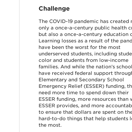
Challenge
The COVID-19 pandemic has created 
only a once-a-century public health cr
but also a once-a-century education cr
Learning losses as a result of the pa
have been the worst for the most
underserved students, including stude
color and students from low-income
families. And while the nation’s schoo
have received federal support throug
Elementary and Secondary School
Emergency Relief (ESSER) funding, t
need more time to spend down their
ESSER funding, more resources than 
ESSER provides, and more accountabi
to ensure that dollars are spent on th
hard-to-do things that help students 
the most.