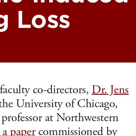
g Loss
aculty co-directors,
Dr. Jens
 the University of Chicago,
, professor at Northwestern
 a paper
commissioned by