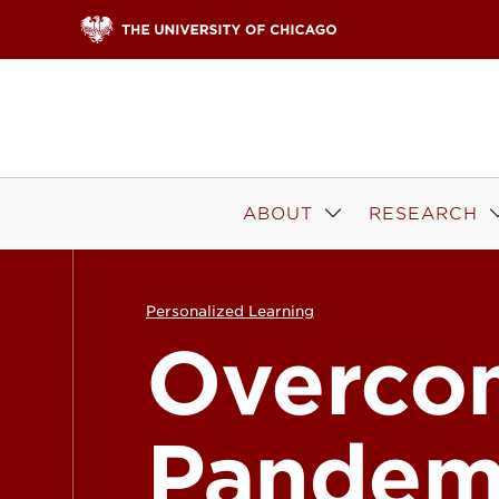
Skip to content
ABOUT
RESEARCH
Personalized Learning
Overco
Pandem