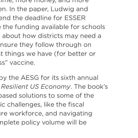
en. In the paper, Ludwig and
tend the deadline for ESSER
 the funding available for schools
te about how districts may need a
nsure they follow through on
t things we have (for better or
ss” vaccine.
y the AESG for its sixth annual
 Resilient US Economy
. The book’s
based solutions to some of the
 challenges, like the fiscal
ture workforce, and navigating
mplete policy volume will be