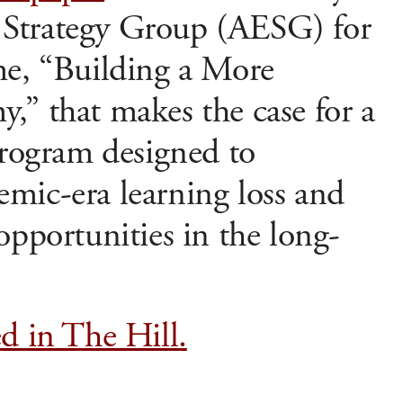
Strategy Group (AESG) for
me, “Building a More
,” that makes the case for a
program designed to
mic-era learning loss and
opportunities in the long-
d in The Hill.