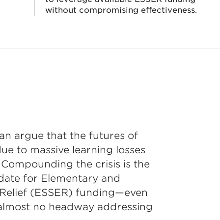
without compromising effectiveness.
an argue that the futures of
ue to massive learning losses
Compounding the crisis is the
ate for Elementary and
Relief (ESSER) funding—even
almost no headway addressing