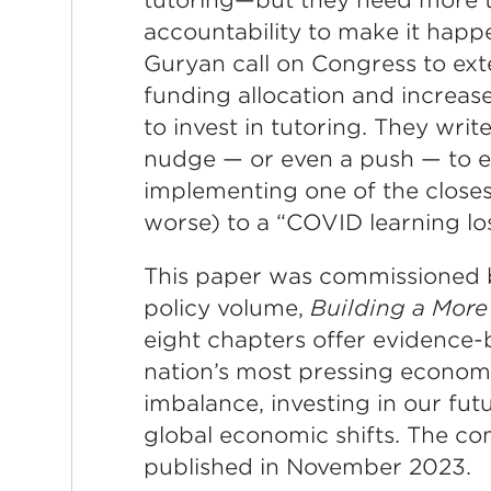
accountability to make it happ
Guryan call on Congress to ex
funding allocation and increase
to invest in tutoring. They wri
nudge — or even a push — to e
implementing one of the closes
worse) to a “COVID learning lo
This paper was commissioned b
policy volume,
Building a More
eight chapters offer evidence-
nation’s most pressing economic
imbalance, investing in our fu
global economic shifts. The co
published in November 2023.