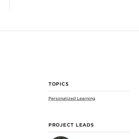
TOPICS
Personalized Learning
PROJECT LEADS