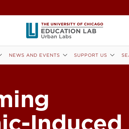
NEWS AND EVENTS
SUPPORT US
SE
ming
ic-Induced