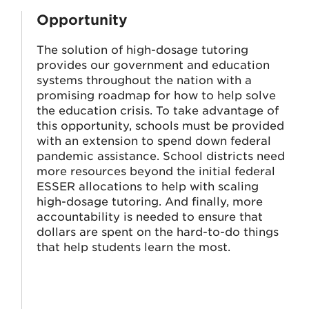
Opportunity
The solution of high-dosage tutoring
provides our government and education
systems throughout the nation with a
promising roadmap for how to help solve
the education crisis. To take advantage of
this opportunity, schools must be provided
t
with an extension to spend down federal
pandemic assistance. School districts need
more resources beyond the initial federal
ESSER allocations to help with scaling
high-dosage tutoring. And finally, more
accountability is needed to ensure that
dollars are spent on the hard-to-do things
that help students learn the most.
s