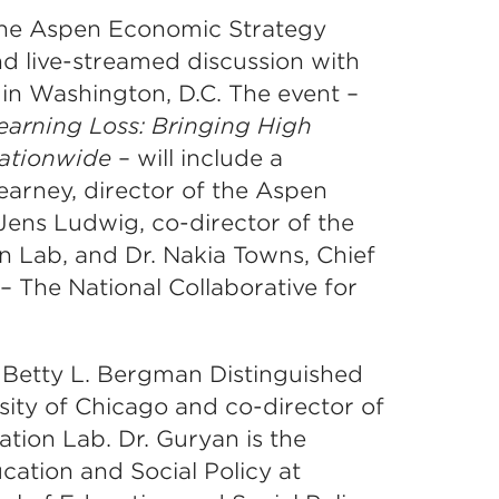
 the Aspen Economic Strategy
nd live-streamed discussion with
in Washington, D.C. The event –
rning Loss: Bringing High
Nationwide
– will include a
earney, director of the Aspen
Jens Ludwig, co-director of the
n Lab, and Dr. Nakia Towns, Chief
– The National Collaborative for
 Betty L. Bergman Distinguished
sity of Chicago and co-director of
tion Lab. Dr. Guryan is the
cation and Social Policy at