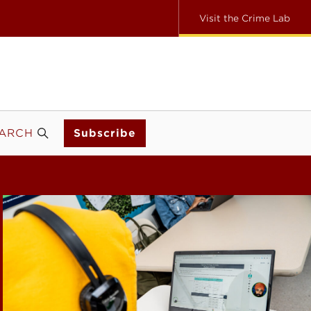
Visit the Crime Lab
ARCH
Subscribe