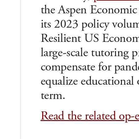
the Aspen Economic 
its 2023 policy volu
Resilient US Economy
large-scale tutoring 
compensate for pande
equalize educational 
term.
Read the related op-e