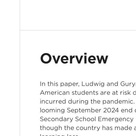
Overview
In this paper, Ludwig and Gury
American students are at risk d
incurred during the pandemic. 
looming September 2024 end d
Secondary School Emergency 
though the country has made 